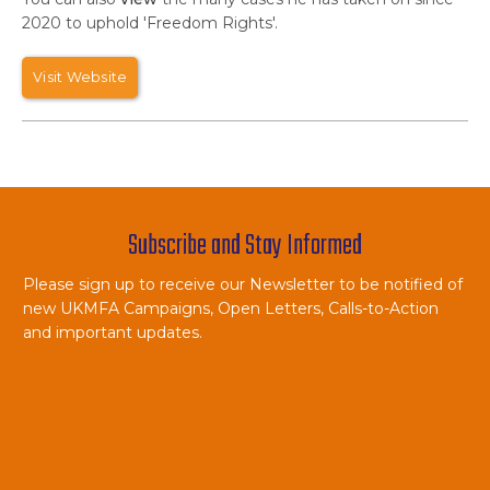
2020 to uphold 'Freedom Rights'.
Visit Website
Subscribe and Stay Informed
Please sign up to receive our Newsletter to be notified of
new UKMFA Campaigns, Open Letters, Calls-to-Action
and important updates.