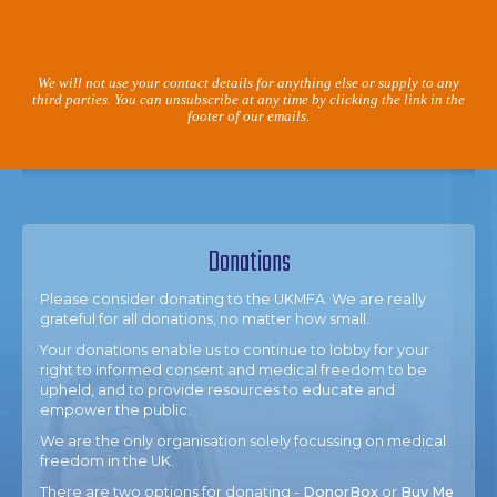
We will not use your contact details for anything else or supply to any
third parties. You can unsubscribe at any time by clicking the link in the
footer of our emails.
Donations
Please consider donating to the UKMFA. We are really
grateful for all donations, no matter how small.
Your donations enable us to continue to lobby for your
right to informed consent and medical freedom to be
upheld, and to provide resources to educate and
empower the public.
We are the only organisation solely focussing on medical
freedom in the UK.
There are two options for donating -
DonorBox
or
Buy Me