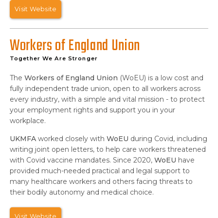
Visit Website
Workers of England Union
Together We Are Stronger
The
Workers of England Union
(WoEU) is a low cost and
fully independent trade union, open to all workers across
every industry, with a simple and vital mission - to protect
your employment rights and support you in your
workplace.
UKMFA
worked closely with
WoEU
during Covid, including
writing joint open letters, to help care workers threatened
with Covid vaccine mandates. Since 2020,
WoEU
have
provided much-needed practical and legal support to
many healthcare workers and others facing threats to
their bodily autonomy and medical choice.
Visit Website