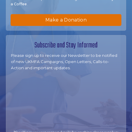
a Coffee
.
Make a Donation
Subscribe and Stay Informed
Please sign up to receive our Newsletter to be notified
of new UKMFA Campaigns, Open Letters, Calls-to-
Action and important updates.