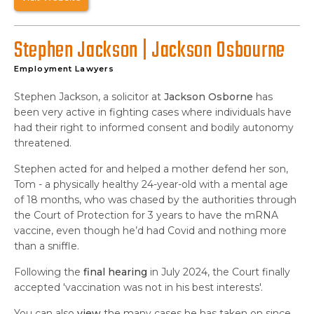
Stephen Jackson | Jackson Osbourne
Employment Lawyers
Stephen Jackson, a solicitor at
Jackson Osborne
has
been very active in fighting cases where individuals have
had their right to informed consent and bodily autonomy
threatened.
Stephen acted for and helped a mother defend her son,
Tom - a physically healthy 24-year-old with a mental age
of 18 months, who was chased by the authorities through
the Court of Protection for 3 years to have the mRNA
vaccine, even though he’d had Covid and nothing more
than a sniffle.
Following the
final hearing
in July 2024, the Court finally
accepted 'vaccination was not in his best interests'.
You can also
view
the many cases he has taken on since