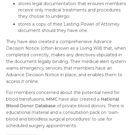
stores legal documentation that ensures members
receive only medical treatments and procedures
they choose to undergo;
stores a copy of their Lasting Power of Attorney
document should they have one.
They have also created a comprehensive Advance
Decision Notice (often known as a Living Will) that, when
completed correctly, makes any directives stipulated in
the document legally binding. Their medical-alert system
warns emergency services that members have an
Advance Decision Notice in place, and enables them to
access it online.
For members concerned about the potential need for
blood transfusions,
MMC
have also created a
National
Blood Donor Database
of private blood donors. There is
educational material and a consultation pack on 'own-
blood and bloodless surgical procedures' to use for
scheduled surgery appointments.