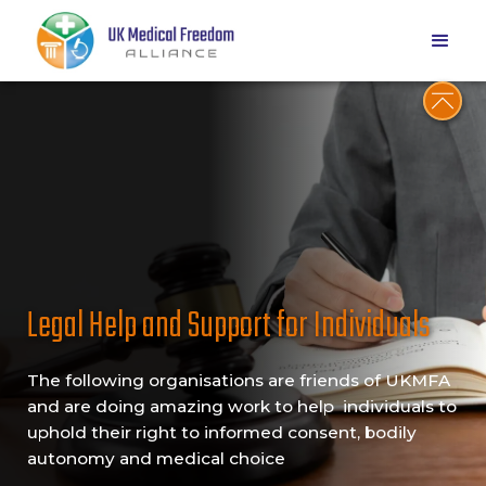
Legal Help and Support for Individuals
The following organisations are friends of UKMFA
and are doing amazing work to help individuals to
uphold their right to informed consent, bodily
autonomy and medical choice