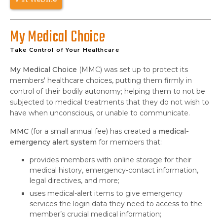
My Medical Choice
Take Control of Your Healthcare
My Medical Choice
(MMC) was set up to protect its
members' healthcare choices, putting them firmly in
control of their bodily autonomy; helping them to not be
subjected to medical treatments that they do not wish to
have when unconscious, or unable to communicate.
MMC
(for a small annual fee) has created a
medical-
emergency alert system
for members that:
provides members with online storage for their
medical history, emergency-contact information,
legal directives, and more;
uses medical-alert items to give emergency
services the login data they need to access to the
member’s crucial medical information;