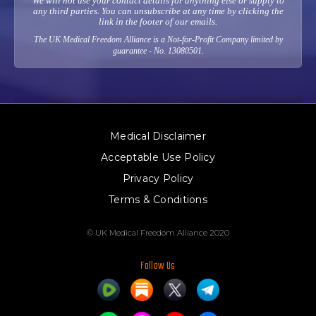
We will not use your contact details for anything else or supply to
any third parties. You can unsubscribe at any time by clicking the
link in the footer of our emails.
The UK Medical Freedom Alliance is a Not-for-Profit Company limited by
guarantee - No. 13080501.
Medical Disclaimer
Acceptable Use Policy
Privacy Policy
Terms & Conditions
© UK Medical Freedom Alliance 2020
Follow Us