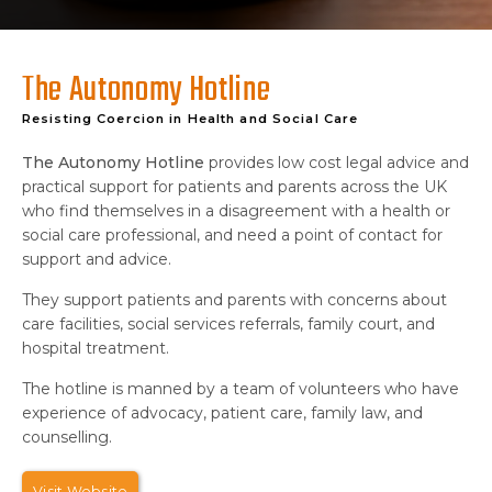
The Autonomy Hotline
Resisting Coercion in Health and Social Care
The Autonomy Hotline
provides low cost legal advice and
practical support for patients and parents across the UK
who find themselves in a disagreement with a health or
social care professional, and need a point of contact for
support and advice.
They support patients and parents with concerns about
care facilities, social services referrals, family court, and
hospital treatment.
The hotline is manned by a team of volunteers who have
experience of advocacy, patient care, family law, and
counselling.
Visit Website