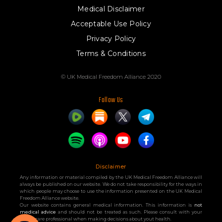
Medical Disclaimer
Acceptable Use Policy
Privacy Policy
Terms & Conditions
© UK Medical Freedom Alliance 2020
Follow Us
Disclaimer
Any information or material compiled by the UK Medical Freedom Alliance will
always be published on our website. We do not take responsibility for the ways in
which people may choose to use the information presented on the UK Medical
Freedom Alliance website.
Our website contains general medical information. This information is
not
medical advice
and should not be treated as such. Please consult with your
healthcare professional when making decisions about yout health.