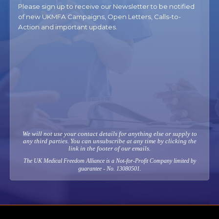
Please sign up to receive our Newsletter to be notified
of new UKMFA Campaigns, Open Letters, Calls-to-
Action and important updates.
We will not use your contact details for anything else or supply to
any third parties. You can unsubscribe at any time by clicking the
link in the footer of our emails.
The UK Medical Freedom Alliance is a Not-for-Profit Company limited by
guarantee - No. 13080501.