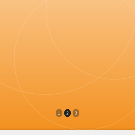
on which I could rely, but more importantly
medical colleagues and other professionals
people who were my tribe... their tireless team
"
have changed minds-and hearts.
Dr Anne McCloskey
Politician and former General Practitioner
1
2
3