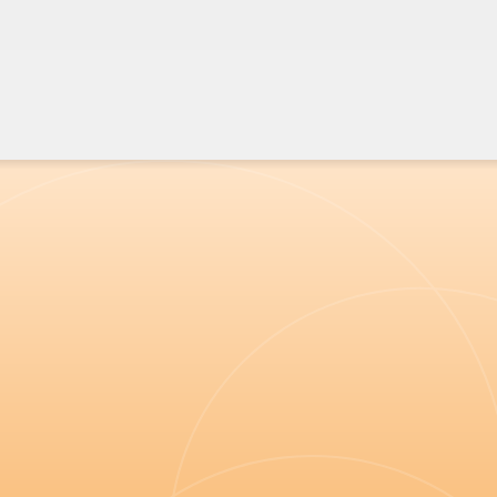
urging a repeal of the
mandate to fortify flour with synthetic folic acid
"
In 2020, to be a covid sceptic doctor was a
lonely and quite scary place.
When the UK Medical Freedom Alliance first
started promoting what I knew was solid,
evidence based science in a dispassionate and
wholly professional manner, I found a resource