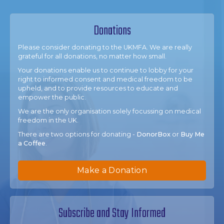
Donations
Please consider donating to the UKMFA. We are really
grateful for all donations, no matter how small.
Your donations enable us to continue to lobby for your
right to informed consent and medical freedom to be
upheld, and to provide resources to educate and
empower the public.
We are the only organisation solely focussing on medical
freedom in the UK.
There are two options for donating -
DonorBox
or
Buy Me
a Coffee
.
Make a Donation
Subscribe and Stay Informed