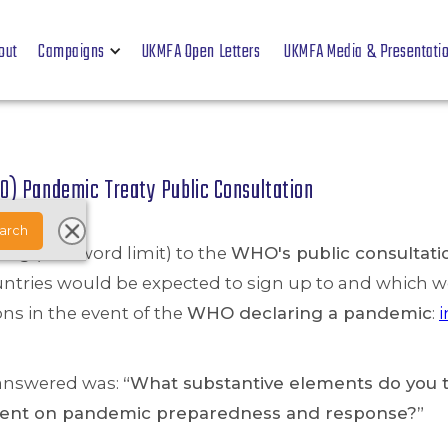
out
Campaigns
UKMFA Open Letters
UKMFA Media & Presentati
O) Pandemic Treaty Public Consultation
ng (250-word limit) to the
WHO's public consultati
untries would be expected to sign up to and which wo
ons in the event of the
WHO declaring a pandemic
:
i
 answered was:
“What substantive elements do you t
ument on pandemic preparedness and response?”