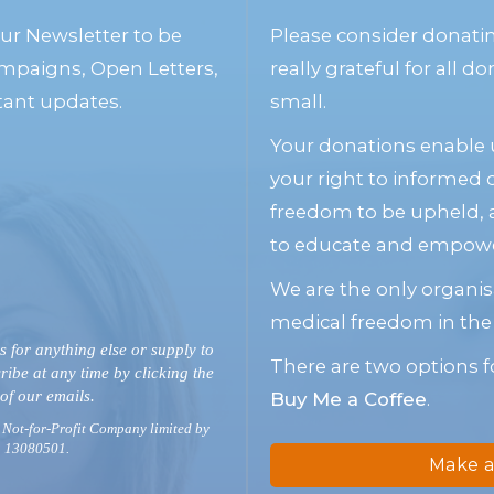
our Newsletter to be
Please consider donati
mpaigns, Open Letters,
really grateful for all 
tant updates.
small.
Your donations enable u
your right to informed
freedom to be upheld, 
to educate and empower
We are the only organis
medical freedom in the
s for anything else or supply to
There are two options f
ribe at any time by clicking the
 of our emails.
Buy Me a Coffee
.
 Not-for-Profit Company limited by
. 13080501.
Make a