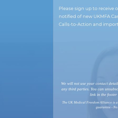
Please sign up to receive 
notified of new UKMFA Ca
Calls-to-Action and impor
We will not use your contact detail
any third parties. You can unsubsc
link in the footer
The UK Medical Freedom Alliance is a
guarantee - No