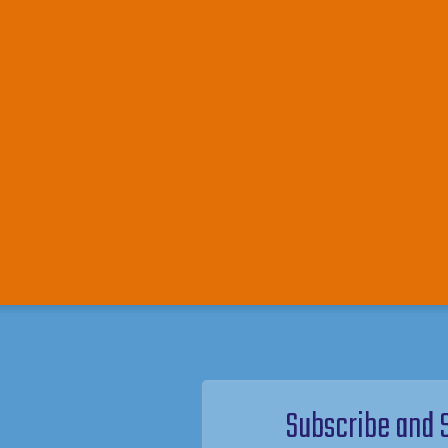
Subscribe and 