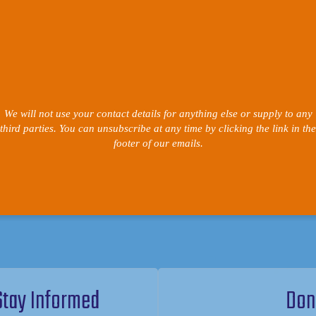
We will not use your contact details for anything else or supply to any
third parties. You can unsubscribe at any time by clicking the link in the
footer of our emails.
Stay Informed
Don