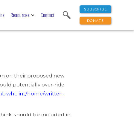
SUBSCRIBE
ons
Resources
Contact
DONATE
on
on their proposed new
uld potentially over-ride
nb.who.int/home/written-
hink should be included in