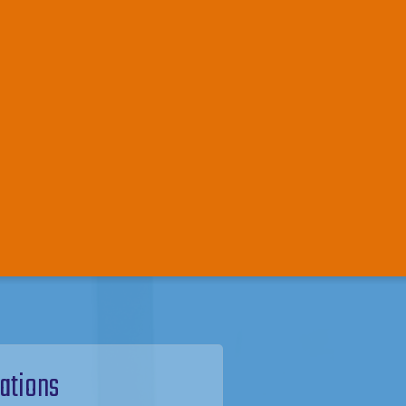
ations