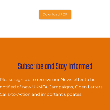
Download PDF
Subscribe and Stay Informed
Please sign up to receive our Newsletter to be
notified of new UKMFA Campaigns, Open Letters,
Calls-to-Action and important updates.