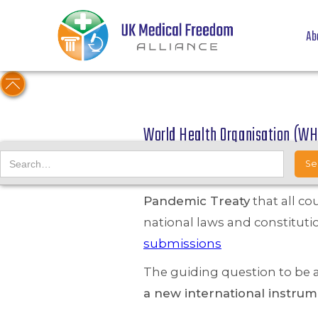
Ab
World Health Organisation (WH
12/04/22
UKMFA submitted the followi
Pandemic Treaty
that all co
national laws and constituti
submissions
The guiding question to be
a new international instr