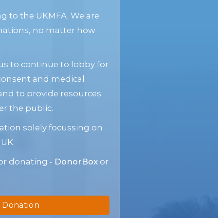
ng to the UKMFA. We are
donations, no matter how
s to continue to lobby for
 consent and medical
and to provide resources
 the public.
ation solely focussing on
 UK.
or donating -
DonorBox
or
 Donation