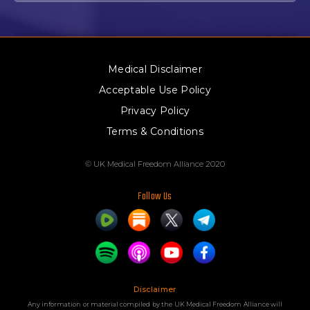
Medical Disclaimer
Acceptable Use Policy
Privacy Policy
Terms & Conditions
© UK Medical Freedom Alliance 2020
Follow Us
Disclaimer
Any information or material compiled by the UK Medical Freedom Alliance will