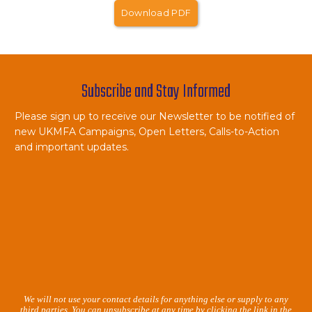
Download PDF
Subscribe and Stay Informed
Please sign up to receive our Newsletter to be notified of
new UKMFA Campaigns, Open Letters, Calls-to-Action
and important updates.
We will not use your contact details for anything else or supply to any
third parties. You can unsubscribe at any time by clicking the link in the