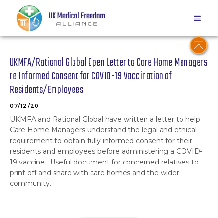
UKMFA/Rational Global Open Letter to Care Home Managers
re Informed Consent for COVID-19 Vaccination of
Residents/Employees
07/12/20
UKMFA and Rational Global have written a letter to help
Care Home Managers understand the legal and ethical
requirement to obtain fully informed consent for their
residents and employees before administering a COVID-
19 vaccine. Useful document for concerned relatives to
print off and share with care homes and the wider
community.