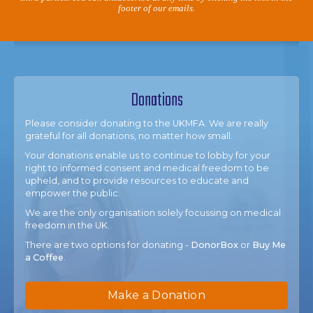
footer of our emails.
Donations
Please consider donating to the UKMFA. We are really
grateful for all donations, no matter how small.
Your donations enable us to continue to lobby for your
right to informed consent and medical freedom to be
upheld, and to provide resources to educate and
empower the public.
We are the only organisation solely focussing on medical
freedom in the UK.
There are two options for donating -
DonorBox
or
Buy Me
a Coffee
.
Make a Donation