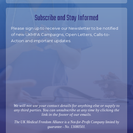
Subscribe and Stay Informed
Please sign up to receive our Newsletter to be notified
of new UKMFA Campaigns, Open Letters, Calls-to-
Action and important updates.
We will not use your contact details for anything else or supply to
any third parties. You can unsubscribe at any time by clicking the
link in the footer of our emails.
The UK Medical Freedom Alliance is a Not-for-Profit Company limited by
guarantee - No. 13080501.