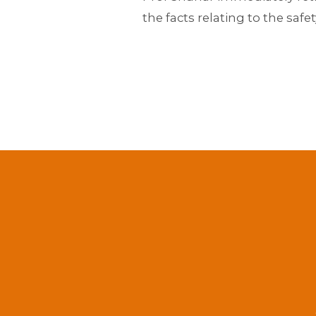
the facts relating to the safe