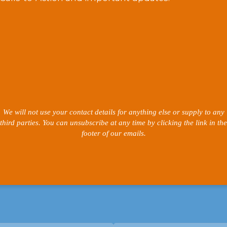
We will not use your contact details for anything else or supply to any
third parties. You can unsubscribe at any time by clicking the link in the
footer of our emails.