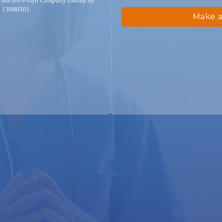
 Not-for-Profit Company limited by
. 13080501.
Make a