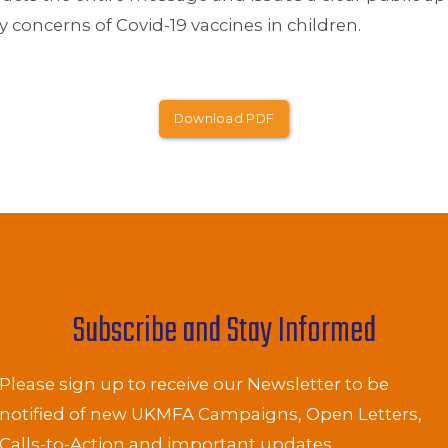
ty concerns of Covid-19 vaccines in children.
Download PDF
Subscribe and Stay Informed
Please sign up to receive our Newsletter to be
notified of new UKMFA Campaigns, Open Letters,
Calls-to-Action and important updates.