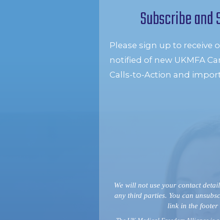
Subscribe and 
Please sign up to receive 
notified of new UKMFA Ca
Calls-to-Action and impor
We will not use your contact detail
any third parties. You can unsubsc
link in the footer