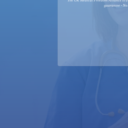
The UK Medical Freedom Alliance is a
guarantee - No