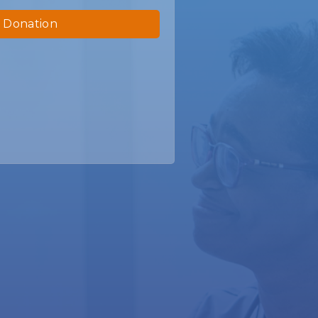
 Donation