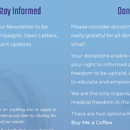
Stay Informed
Don
our Newsletter to be
Please consider donati
mpaigns, Open Letters,
really grateful for all 
tant updates.
small.
Your donations enable u
your right to informed
freedom to be upheld, 
to educate and empower
We are the only organis
medical freedom in the
s for anything else or supply to
There are two options f
ribe at any time by clicking the
 of our emails.
Buy Me a Coffee
.