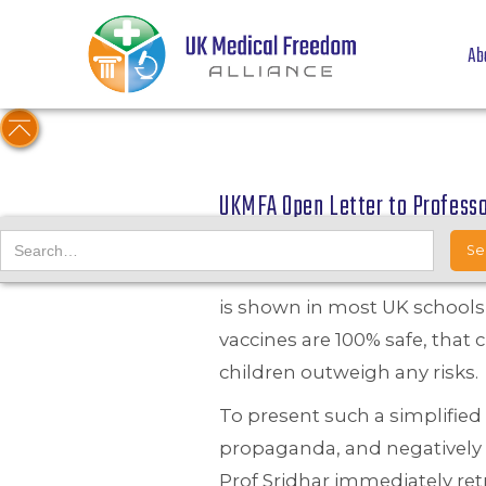
Ab
UKMFA Open Letter to Professo
15/06/21
UKMFA have sent a letter of
is shown in most UK schools,
vaccines are 100% safe, that 
children outweigh any risks.
To present such a simplified
propaganda, and negatively 
Prof Sridhar immediately ret