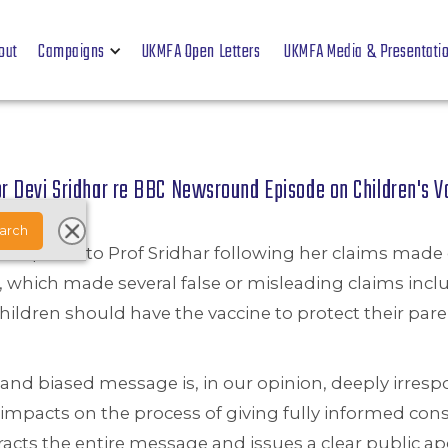
out
Campaigns
UKMFA Open Letters
UKMFA Media & Presentati
r Devi Sridhar re BBC Newsround Episode on Children's 
 complaint to Prof Sridhar following her claims ma
 which made several false or misleading claims inclu
children should have the vaccine to protect their pare
 and biased message is, in our opinion, deeply irres
impacts on the process of giving fully informed con
racts the entire message and issues a clear public a