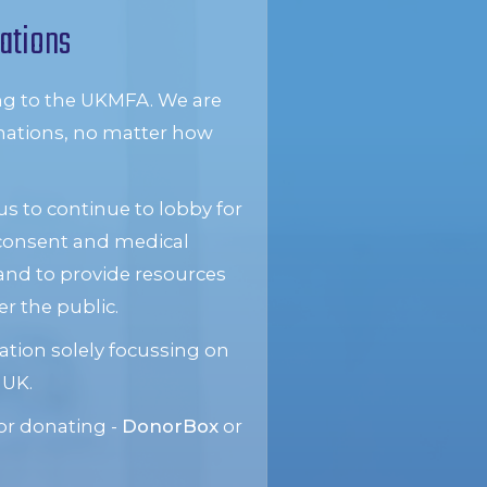
ations
ng to the UKMFA. We are
donations, no matter how
s to continue to lobby for
 consent and medical
and to provide resources
 the public.
ation solely focussing on
 UK.
or donating -
DonorBox
or