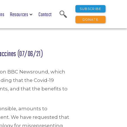
SUBSCRIBE
ons
Resources
Contact
DONATE
Vaccines (07/06/21)
de on BBC Newsround, which
ding that the Covid-19
nts, and that the benefits to
ponsible, amounts to
sent. We have requested that
pology for misrepresenting