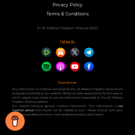
Privacy Policy
Terms & Conditions
© UK Medical Freedom Alliance 2020
Follow Us
Disclaimer
Any information or material compiled by the UK Medical Freedom Alliance will
always be published on our website. We do not take responsibility for the ways in
which people may choose to use the information presented on the UK Medical
Freedom Alliance website.
Our website contains general medical information. This information is
not
medical advice
and should not be treated as such. Please consult with your
healthcare professional when making decisions about yout health.