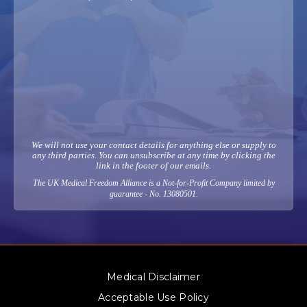
We will not use your contact details for anything else or supply to
any third parties. You can unsubscribe at any time by clicking the
link in the footer of our emails.
The UK Medical Freedom Alliance is a Not-for-Profit Company limited by
guarantee - No. 13080501.
Medical Disclaimer
Acceptable Use Policy