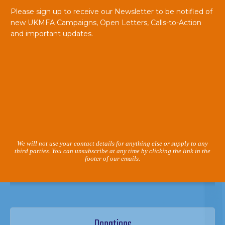
Please sign up to receive our Newsletter to be notified of
new UKMFA Campaigns, Open Letters, Calls-to-Action
and important updates.
We will not use your contact details for anything else or supply to any
third parties. You can unsubscribe at any time by clicking the link in the
footer of our emails.